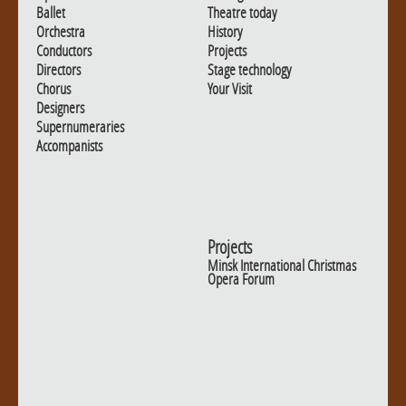
Ballet
Theatre today
Orchestra
History
Conductors
Projects
Directors
Stage technology
Chorus
Your Visit
Designers
Supernumeraries
Accompanists
Projects
Minsk International Christmas
Opera Forum