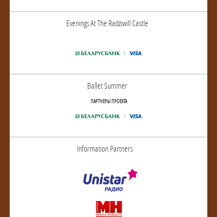
Evenings At The Radziwill Castle
Ballet Summer
ПАРТНЕРЫ ПРОЕКТА
Information Partners