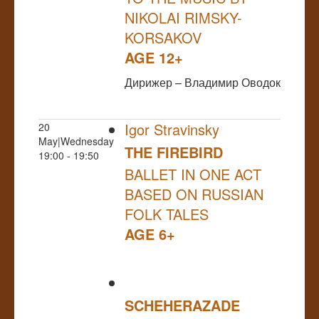
NIKOLAI RIMSKY-
KORSAKOV
AGE 12+
Дирижер – Владимир Оводок
Igor Stravinsky
20
May|Wednesday
THE FIREBIRD
19:00 - 19:50
BALLET IN ONE ACT
BASED ON RUSSIAN
FOLK TALES
AGE 6+
SCHEHERAZADE