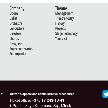
Company
Theatre
Opera
Management
Ballet
Theatre today
Orchestra
History
Conductors
Projects
Directors
Stage technology
Chorus
Your Visit
Designers
Supernumeraries
Accompanists
 of
Citizen's appeal and administrative procedures
Ticket office:
+375 17 243-10-41
1 Parizhskaya Kommuna Sq., Minsk