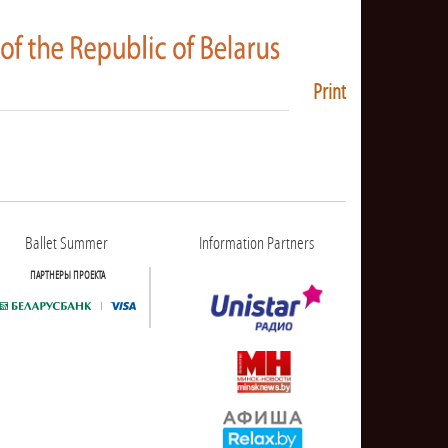
Print
Ballet Summer
Information Partners
ПАРТНЕРЫ ПРОЕКТА