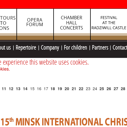
out us
Repertoire
Company
For children
Partners
Contac
e experience this website uses cookies.
kies.
11
12
13
14
15
16
17
18
19
20
21
22
23
24
25
26
27
28