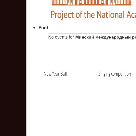
Print
No events for
Минский международный р
New Year Ball
Singing competition