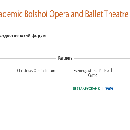
ождественский форум
Partners
Christmas Opera Forum
Evenings At The Radziwill
Castle