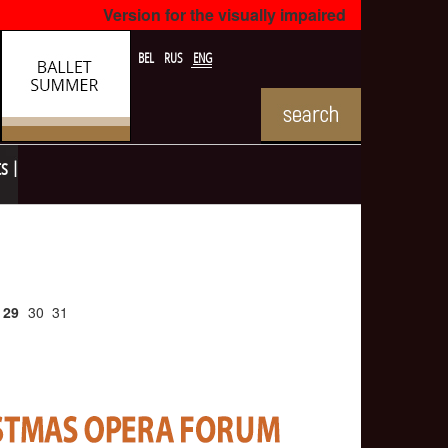
Version for the visually impaired
BEL
RUS
ENG
ts
29
30
31