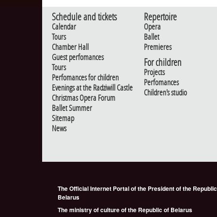
Schedule and tickets
Repertoire
Calendar
Opera
Tours
Ballet
Chamber Hall
Premieres
Guest perfomances
For children
Tours
Projects
Perfomances for children
Perfomances
Evenings at the Radziwill Castle
Children's studio
Christmas Opera Forum
Ballet Summer
Sitemap
News
The Official Internet Portal of the President of the Republic
Belarus
The ministry of culture of the Republic of Belarus