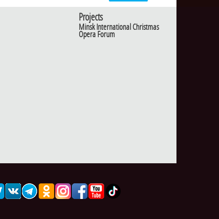
Projects
Minsk International Christmas
Opera Forum