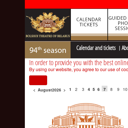
Calendar and tickets
Ab
In order to provide you with the best onlin
By using our website, you agree to our use of coo
I agree
1
2
3
4
5
6
7
8
9
10
<
August2026
>