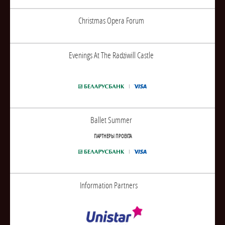
Christmas Opera Forum
Evenings At The Radziwill Castle
Ballet Summer
ПАРТНЕРЫ ПРОЕКТА
Information Partners