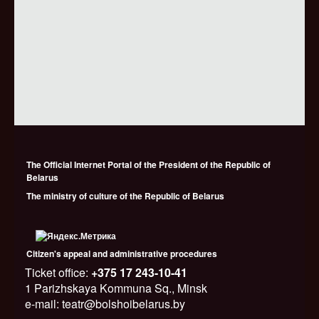
The Official Internet Portal of the President of the Republic of
Belarus
The ministry of culture of the Republic of Belarus
Citizen's appeal and administrative procedures
Ticket office:
+375 17 243-10-41
1 Parizhskaya Kommuna Sq., Minsk
e-mail: teatr@bolshoibelarus.by