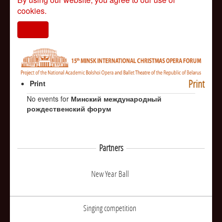
cookies.
I agree
Print
Print
No events for
Минский международный
рождественский форум
Partners
New Year Ball
Singing competition