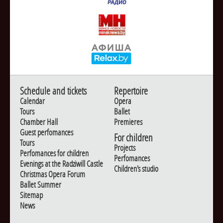
Schedule and tickets
Repertoire
Calendar
Opera
Tours
Ballet
Chamber Hall
Premieres
Guest perfomances
For children
Tours
Projects
Perfomances for children
Perfomances
Evenings at the Radziwill Castle
Children's studio
Christmas Opera Forum
Ballet Summer
Sitemap
News