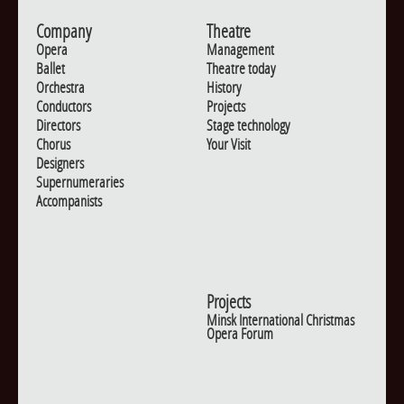
Company
Theatre
Opera
Management
Ballet
Theatre today
Orchestra
History
Conductors
Projects
Directors
Stage technology
Chorus
Your Visit
Designers
Supernumeraries
Accompanists
Projects
Minsk International Christmas
Opera Forum