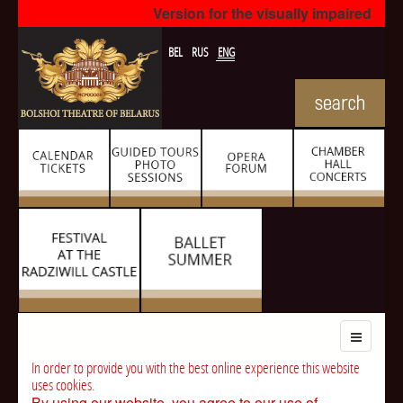
Version for the visually impaired
BEL
RUS
ENG
In order to provide you with the best online experience this website
uses cookies.
By using our website, you agree to our use of