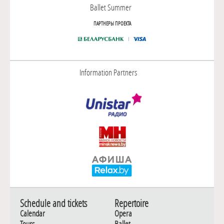
Ballet Summer
ПАРТНЕРЫ ПРОЕКТА
Information Partners
Schedule and tickets
Repertoire
Calendar
Opera
Tours
Ballet