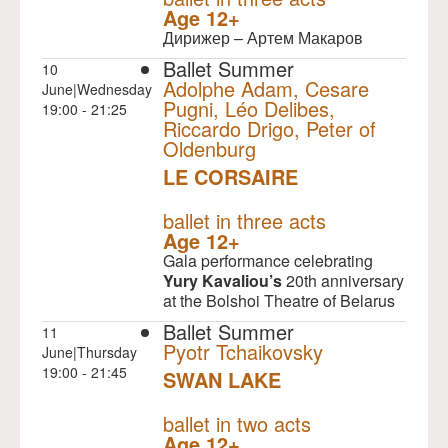
Age 12+
Дирижер – Артем Макаров
Ballet Summer
10
Adolphe Adam, Cesare
June|Wednesday
Pugni, Léo Delibes,
19:00 - 21:25
Riccardo Drigo, Peter of
Oldenburg
LE CORSAIRE
NULL
ballet in three acts
Age 12+
Gala performance celebrating
Yury Kavaliou’s
20th anniversary
at the Bolshoi Theatre of Belarus
Ballet Summer
11
Pyotr Tchaikovsky
June|Thursday
19:00 - 21:45
SWAN LAKE
NULL
ballet in two acts
Age 12+