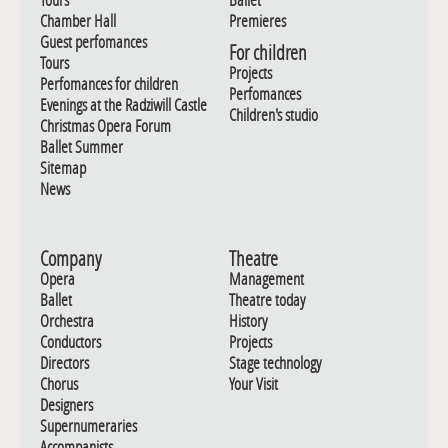
Chamber Hall
Premieres
Guest perfomances
For children
Tours
Projects
Perfomances for children
Perfomances
Evenings at the Radziwill Castle
Children's studio
Christmas Opera Forum
Ballet Summer
Sitemap
News
Company
Theatre
Opera
Management
Ballet
Theatre today
Orchestra
History
Conductors
Projects
Directors
Stage technology
Chorus
Your Visit
Designers
Supernumeraries
Accompanists