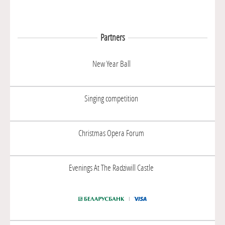
Partners
New Year Ball
Singing competition
Christmas Opera Forum
Evenings At The Radziwill Castle