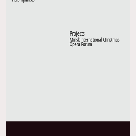
Projects
Minsk International Christmas
Opera Forum