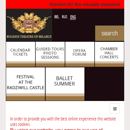
Version for the visually impaired
BEL
RUS
ENG
In order to provide you with the best online experience this website
uses cookies.
By using our website, you agree to our use of