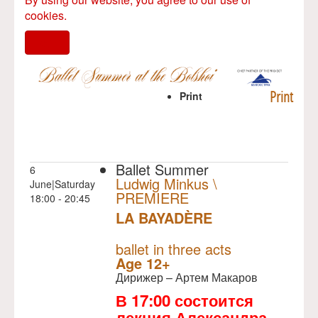
cookies.
I agree
Print
Print
Ballet Summer
6
Ludwig Minkus \
June|Saturday
PREMIERE
18:00 - 20:45
LA BAYADÈRE
NULL
PREMIERE
ballet in three acts
Age 12+
Дирижер – Артем Макаров
В 17:00 состоится
лекция Александра