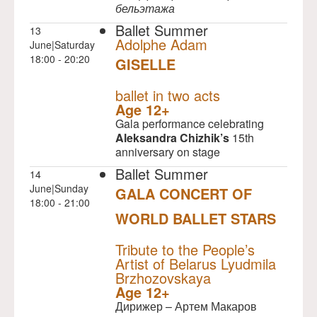
бельэтажа
Ballet Summer
13
Adolphe Adam
June|Saturday
18:00 - 20:20
GISELLE
NULL
ballet in two acts
Age 12+
Gala performance celebrating
Aleksandra Chizhik’s
15th
anniversary on stage
Ballet Summer
14
June|Sunday
GALA CONCERT OF
18:00 - 21:00
WORLD BALLET STARS
NULL
Tribute to the People’s
Artist of Belarus Lyudmila
Brzhozovskaya
Age 12+
Дирижер – Артем Макаров