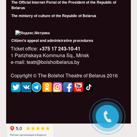
The Official Internet Portal of the President of the Republic of
Belarus
The ministry of culture of the Republic of Belarus
Citizen's appeal and administrative procedures
Ticket office:
+375 17 243-10-41
1 Parizhskaya Kommuna Sq., Minsk
e-mail: teatr@bolshoibelarus.by
Copyright © The Bolshoi Theatre of Belarus 2016