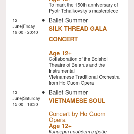
To mark the 150th anniversary of
Pyotr Tchaikovsky’s masterpiece
Ballet Summer
12
June|Friday
SILK THREAD GALA
19:00 - 20:40
CONCERT
NULL
Age 12+
Collaboration of the Bolshoi
Theatre of Belarus and the
Instrumental
Vietnamese Traditional Orchestra
from Ho Guom Opera
Ballet Summer
13
June|Saturday
VIETNAMESE SOUL
15:00 - 16:30
NULL
Concert by Ho Guom
Opera
Age 12+
Концерт пройдет в фойе