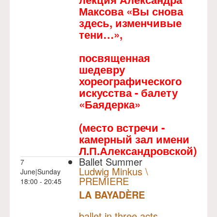
Максова «Вы снова
здесь, изменчивые
тени…»,
посвященная
шедевру
хореографического
искусства - балету
«Баядерка»
(место встречи -
камерный зал имени
Л.П.Александровской)
Ballet Summer
7
Ludwig Minkus \
June|Sunday
PREMIERE
18:00 - 20:45
LA BAYADÈRE
NULL
PREMIERE
ballet in three acts