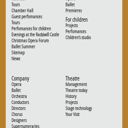
Tours
Ballet
Chamber Hall
Premieres
Guest perfomances
For children
Tours
Projects
Perfomances for children
Perfomances
Evenings at the Radziwill Castle
Children's studio
Christmas Opera Forum
Ballet Summer
Sitemap
News
Company
Theatre
Opera
Management
Ballet
Theatre today
Orchestra
History
Conductors
Projects
Directors
Stage technology
Chorus
Your Visit
Designers
Supernumeraries