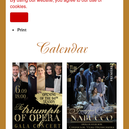
cookies.
I agree
Print