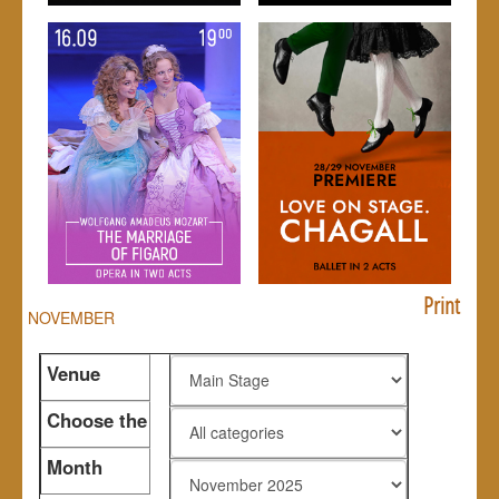
Print
NOVEMBER
Venue
Choose the
genre
Month