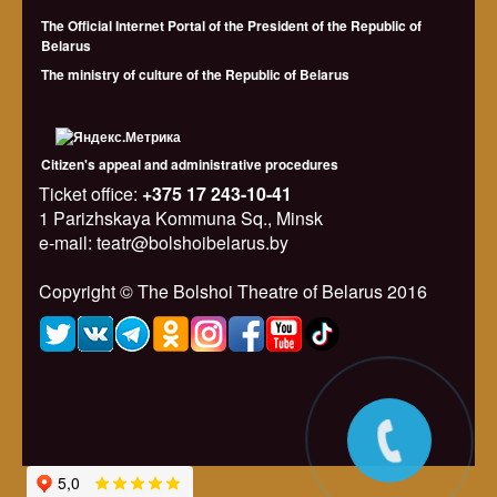
The Official Internet Portal of the President of the Republic of
Belarus
The ministry of culture of the Republic of Belarus
Citizen's appeal and administrative procedures
Ticket office:
+375 17 243-10-41
1 Parizhskaya Kommuna Sq., Minsk
e-mail: teatr@bolshoibelarus.by
Copyright © The Bolshoi Theatre of Belarus 2016