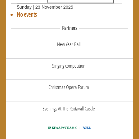
Sunday | 23 November 2025
No events
Partners
New Year Ball
Singing competition
Christmas Opera Forum
Evenings At The Radziwill Castle