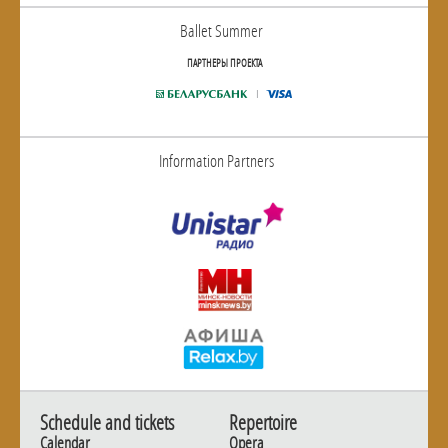
Ballet Summer
ПАРТНЕРЫ ПРОЕКТА
Information Partners
Schedule and tickets
Repertoire
Calendar
Opera