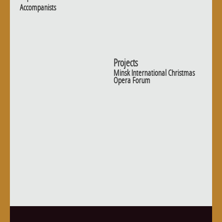
Accompanists
Projects
Minsk International Christmas
Opera Forum