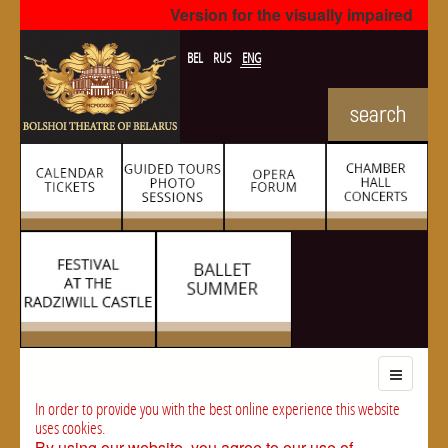
Version for the visually impaired
BEL
RUS
ENG
In order to provide you with the best online experience this website
uses cookies.
By using our website, you agree to our use of