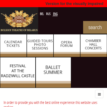
Version for the visually impaired
BEL
RUS
ENG
In order to provide you with the best online experience this website uses
cookies.