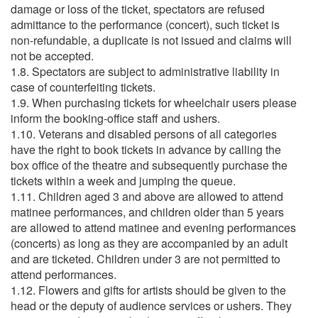
damage or loss of the ticket, spectators are refused
admittance to the performance (concert), such ticket is
non-refundable, a duplicate is not issued and claims will
not be accepted.
1.8. Spectators are subject to administrative liability in
case of counterfeiting tickets.
1.9. When purchasing tickets for wheelchair users please
inform the booking-office staff and ushers.
1.10. Veterans and disabled persons of all categories
have the right to book tickets in advance by calling the
box office of the theatre and subsequently purchase the
tickets within a week and jumping the queue.
1.11. Children aged 3 and above are allowed to attend
matinee performances, and children older than 5 years
are allowed to attend matinee and evening performances
(concerts) as long as they are accompanied by an adult
and are ticketed. Children under 3 are not permitted to
attend performances.
1.12. Flowers and gifts for artists should be given to the
head or the deputy of audience services or ushers. They