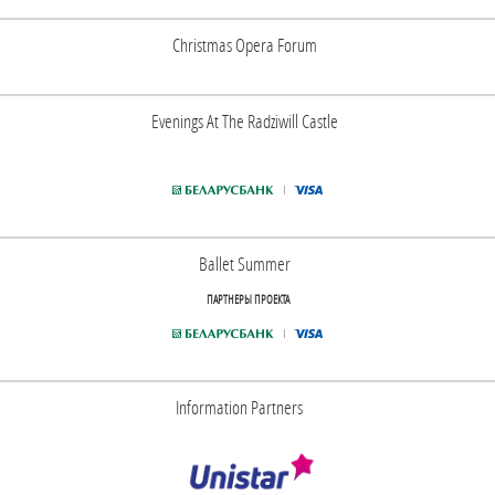
Christmas Opera Forum
Evenings At The Radziwill Castle
Ballet Summer
ПАРТНЕРЫ ПРОЕКТА
Information Partners