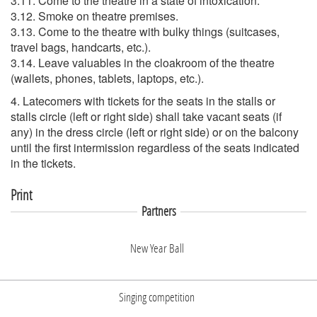
3.11. Come to the theatre in a state of intoxication.
3.12. Smoke on theatre premises.
3.13. Come to the theatre with bulky things (suitcases,
travel bags, handcarts, etc.).
3.14. Leave valuables in the cloakroom of the theatre
(wallets, phones, tablets, laptops, etc.).
4. Latecomers with tickets for the seats in the stalls or
stalls circle (left or right side) shall take vacant seats (if
any) in the dress circle (left or right side) or on the balcony
until the first intermission regardless of the seats indicated
in the tickets.
Print
Partners
New Year Ball
Singing competition