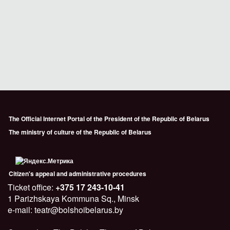
The Official Internet Portal of the President of the Republic of Belarus
The ministry of culture of the Republic of Belarus
Citizen's appeal and administrative procedures
Ticket office:
+375 17 243-10-41
1 Parizhskaya Kommuna Sq., Minsk
e-mail: teatr@bolshoibelarus.by