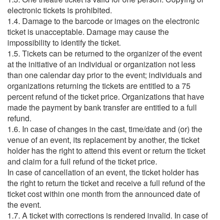
electronic tickets is prohibited.
1.4. Damage to the barcode or images on the electronic
ticket is unacceptable. Damage may cause the
impossibility to identify the ticket.
1.5. Tickets can be returned to the organizer of the event
at the initiative of an individual or organization not less
than one calendar day prior to the event; individuals and
organizations returning the tickets are entitled to a 75
percent refund of the ticket price. Organizations that have
made the payment by bank transfer are entitled to a full
refund.
1.6. In case of changes in the cast, time/date and (or) the
venue of an event, its replacement by another, the ticket
holder has the right to attend this event or return the ticket
and claim for a full refund of the ticket price.
In case of cancellation of an event, the ticket holder has
the right to return the ticket and receive a full refund of the
ticket cost within one month from the announced date of
the event.
1.7. A ticket with corrections is rendered invalid. In case of