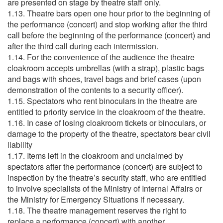
are presented on stage by theatre staff only.
1.13. Theatre bars open one hour prior to the beginning of
the performance (concert) and stop working after the third
call before the beginning of the performance (concert) and
after the third call during each intermission.
1.14. For the convenience of the audience the theatre
cloakroom accepts umbrellas (with a strap), plastic bags
and bags with shoes, travel bags and brief cases (upon
demonstration of the contents to a security officer).
1.15. Spectators who rent binoculars in the theatre are
entitled to priority service in the cloakroom of the theatre.
1.16. In case of losing cloakroom tickets or binoculars, or
damage to the property of the theatre, spectators bear civil
liability
1.17. Items left in the cloakroom and unclaimed by
spectators after the performance (concert) are subject to
inspection by the theatre’s security staff, who are entitled
to involve specialists of the Ministry of Internal Affairs or
the Ministry for Emergency Situations if necessary.
1.18. The theatre management reserves the right to
replace a performance (concert) with another.