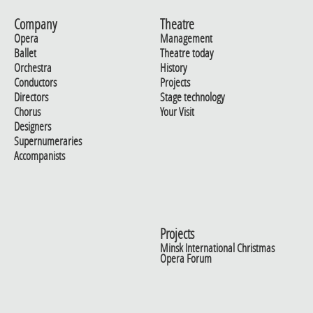
Company
Theatre
Opera
Management
Ballet
Theatre today
Orchestra
History
Conductors
Projects
Directors
Stage technology
Chorus
Your Visit
Designers
Supernumeraries
Accompanists
Projects
Minsk International Christmas
Opera Forum