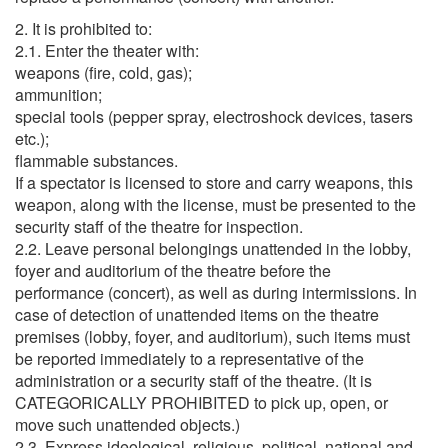
2. It is prohibited to:
2.1. Enter the theater with:
weapons (fire, cold, gas);
ammunition;
special tools (pepper spray, electroshock devices, tasers
etc.);
flammable substances.
If a spectator is licensed to store and carry weapons, this
weapon, along with the license, must be presented to the
security staff of the theatre for inspection.
2.2. Leave personal belongings unattended in the lobby,
foyer and auditorium of the theatre before the
performance (concert), as well as during intermissions. In
case of detection of unattended items on the theatre
premises (lobby, foyer, and auditorium), such items must
be reported immediately to a representative of the
administration or a security staff of the theatre. (It is
CATEGORICALLY PROHIBITED to pick up, open, or
move such unattended objects.)
2.3. Express ideological, religious, political, national and