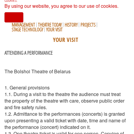
By using our website, you agree to our use of cookies.
I agree
MANAGEMENT
THEATRE TODAY
HISTORY
PROJECTS
STAGE TECHNOLOGY
YOUR VISIT
YOUR VISIT
ATTENDING A PERFORMANCE
The Bolshoi Theatre of Belarus
1. General provisions
1.1. During a visit to the theatre the audience must treat
the property of the theatre with care, observe public order
and fire safety rules.
1.2. Admittance to the performances (concerts) is granted
upon presenting a valid ticket with date, time and name of
the performance (concert) indicated on it.
1.3. One theatre ticket is valid for one person. Copying of