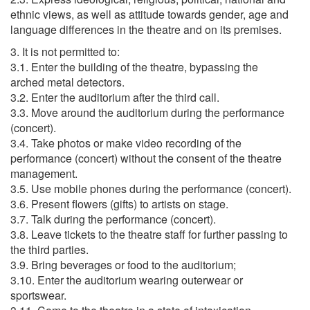
ethnic views, as well as attitude towards gender, age and
language differences in the theatre and on its premises.
3. It is not permitted to:
3.1. Enter the building of the theatre, bypassing the
arched metal detectors.
3.2. Enter the auditorium after the third call.
3.3. Move around the auditorium during the performance
(concert).
3.4. Take photos or make video recording of the
performance (concert) without the consent of the theatre
management.
3.5. Use mobile phones during the performance (concert).
3.6. Present flowers (gifts) to artists on stage.
3.7. Talk during the performance (concert).
3.8. Leave tickets to the theatre staff for further passing to
the third parties.
3.9. Bring beverages or food to the auditorium;
3.10. Enter the auditorium wearing outerwear or
sportswear.