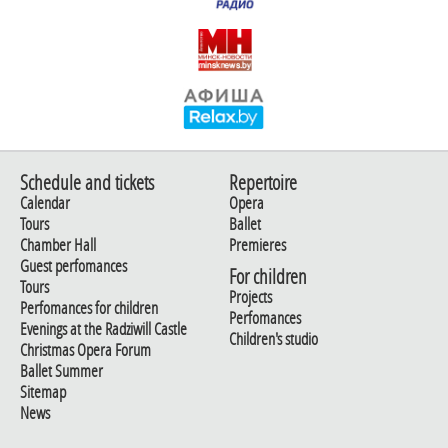
Schedule and tickets
Repertoire
Calendar
Opera
Tours
Ballet
Chamber Hall
Premieres
Guest perfomances
For children
Tours
Projects
Perfomances for children
Perfomances
Evenings at the Radziwill Castle
Children's studio
Christmas Opera Forum
Ballet Summer
Sitemap
News