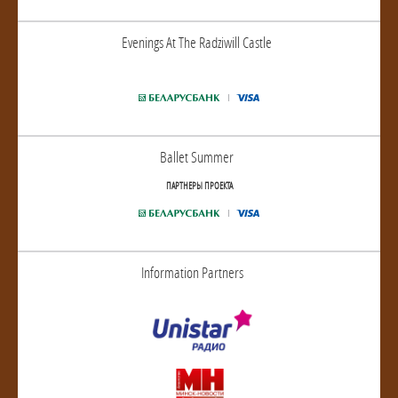
Evenings At The Radziwill Castle
Ballet Summer
ПАРТНЕРЫ ПРОЕКТА
Information Partners