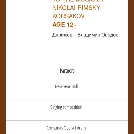
NIKOLAI RIMSKY-
KORSAKOV
AGE 12+
Дирижер – Владимир Оводок
Partners
New Year Ball
Singing competition
Christmas Opera Forum