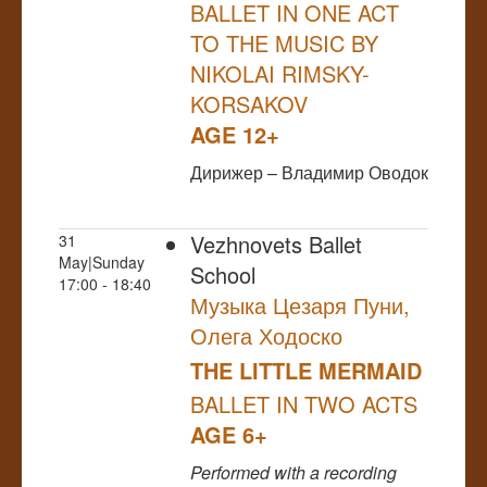
BALLET IN ONE ACT
TO THE MUSIC BY
NIKOLAI RIMSKY-
KORSAKOV
AGE 12+
Дирижер – Владимир Оводок
Vezhnovets Ballet
31
May|Sunday
School
17:00 - 18:40
Музыка Цезаря Пуни,
Олега Ходоско
THE LITTLE MERMAID
BALLET IN TWO ACTS
AGE 6+
Performed
with a recording