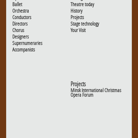
Ballet
Theatre today
Orchestra
History
Conductors
Projects
Directors
Stage technology
Chorus
Your Visit
Designers
Supernumeraries
Accompanists
Projects
Minsk International Christmas
Opera Forum