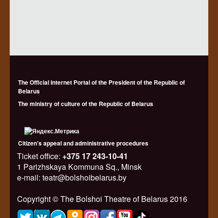
The Official Internet Portal of the President of the Republic of
Belarus
The ministry of culture of the Republic of Belarus
Citizen's appeal and administrative procedures
Ticket office:
+375 17 243-10-41
1 Parizhskaya Kommuna Sq., Minsk
e-mail: teatr@bolshoibelarus.by
Copyright © The Bolshoi Theatre of Belarus 2016