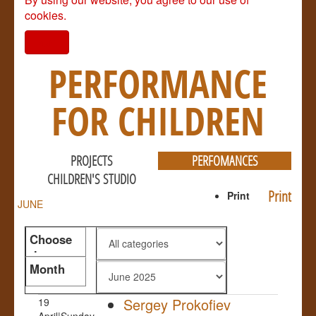
cookies.
I agree
PERFORMANCE
FOR CHILDREN
PROJECTS
PERFOMANCES
CHILDREN'S STUDIO
Print
Print
JUNE
Choose
the genre
Month
Sergey Prokofiev
19
April|Sunday