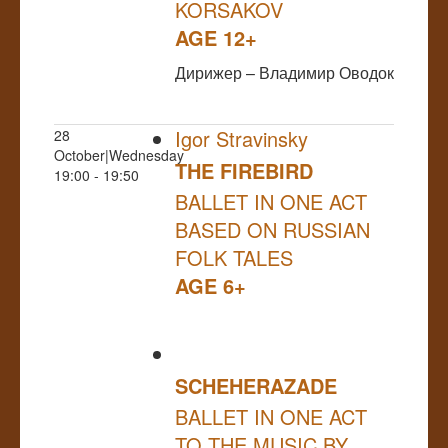
KORSAKOV
AGE 12+
Дирижер – Владимир Оводок
Igor Stravinsky
28
October|Wednesday
THE FIREBIRD
19:00 - 19:50
BALLET IN ONE ACT
BASED ON RUSSIAN
FOLK TALES
AGE 6+
SCHEHERAZADE
BALLET IN ONE ACT
TO THE MUSIC BY