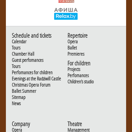
Schedule and tickets
Repertoire
Calendar
Opera
Tours
Ballet
Chamber Hall
Premieres
Guest perfomances
For children
Tours
Projects
Perfomances for children
Perfomances
Evenings at the Radziwill Castle
Children's studio
Christmas Opera Forum
Ballet Summer
Sitemap
News
Company
Theatre
Opera
Management