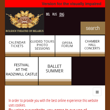
Version for the visually impaired
BEL
RUS
ENG
In order to provide you with the best online experience this website
uses cookies.
By using our website, you agree to our use of