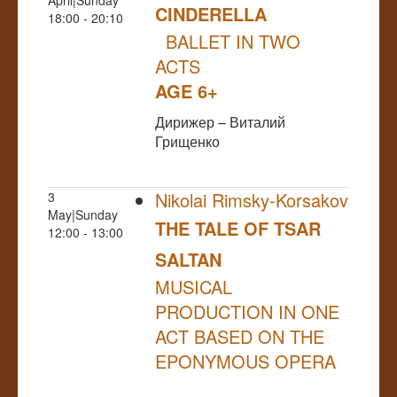
CINDERELLA
18:00 - 20:10
BALLET IN TWO
ACTS
AGE 6+
Дирижер – Виталий
Грищенко
Nikolai Rimsky-Korsakov
3
May|Sunday
THE TALE OF TSAR
12:00 - 13:00
SALTAN
MUSICAL
PRODUCTION IN ONE
ACT BASED ON THE
EPONYMOUS OPERA