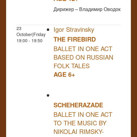
Дирижер – Владимир Оводок
Igor Stravinsky
23
October|Friday
THE FIREBIRD
19:00 - 19:50
BALLET IN ONE ACT
BASED ON RUSSIAN
FOLK TALES
AGE 6+
SCHEHERAZADE
BALLET IN ONE ACT
TO THE MUSIC BY
NIKOLAI RIMSKY-