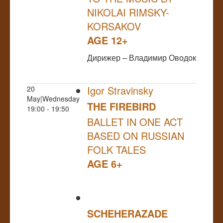
NIKOLAI RIMSKY-
KORSAKOV
AGE 12+
Дирижер – Владимир Оводок
Igor Stravinsky
20
May|Wednesday
THE FIREBIRD
19:00 - 19:50
BALLET IN ONE ACT
BASED ON RUSSIAN
FOLK TALES
AGE 6+
SCHEHERAZADE