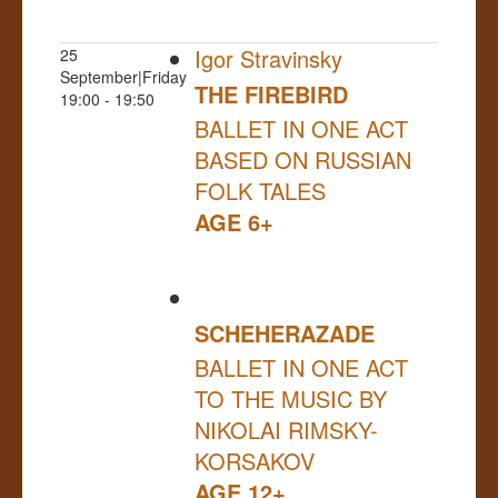
Igor Stravinsky
25
September|Friday
THE FIREBIRD
19:00 - 19:50
BALLET IN ONE ACT
BASED ON RUSSIAN
FOLK TALES
AGE 6+
SCHEHERAZADE
BALLET IN ONE ACT
TO THE MUSIC BY
NIKOLAI RIMSKY-
KORSAKOV
AGE 12+