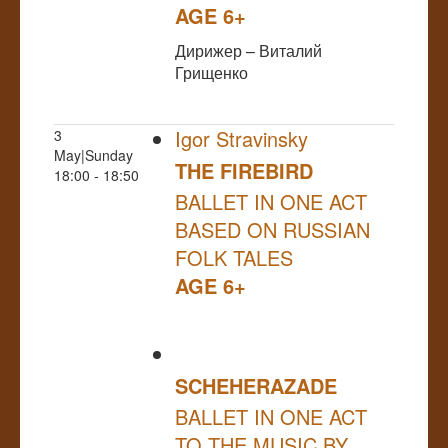
AGE 6+
Дирижер – Виталий
Грищенко
Igor Stravinsky
3
May|Sunday
THE FIREBIRD
18:00 - 18:50
BALLET IN ONE ACT
BASED ON RUSSIAN
FOLK TALES
AGE 6+
SCHEHERAZADE
BALLET IN ONE ACT
TO THE MUSIC BY