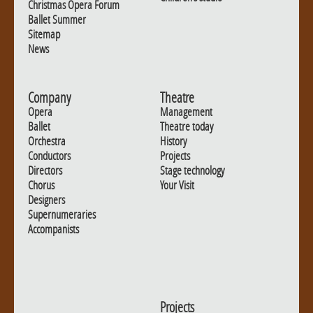
Christmas Opera Forum
Ballet Summer
Sitemap
News
Company
Theatre
Opera
Management
Ballet
Theatre today
Orchestra
History
Conductors
Projects
Directors
Stage technology
Chorus
Your Visit
Designers
Supernumeraries
Accompanists
Projects