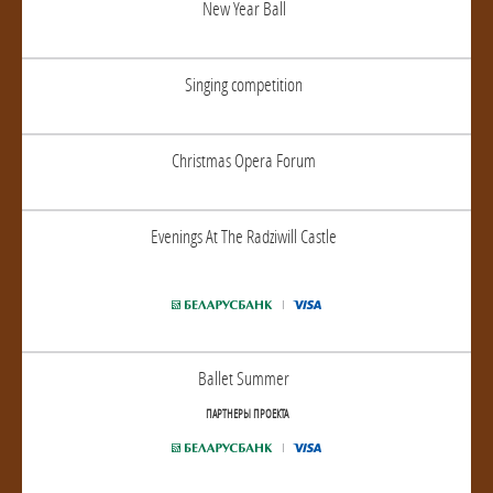
New Year Ball
Singing competition
Christmas Opera Forum
Evenings At The Radziwill Castle
Ballet Summer
ПАРТНЕРЫ ПРОЕКТА