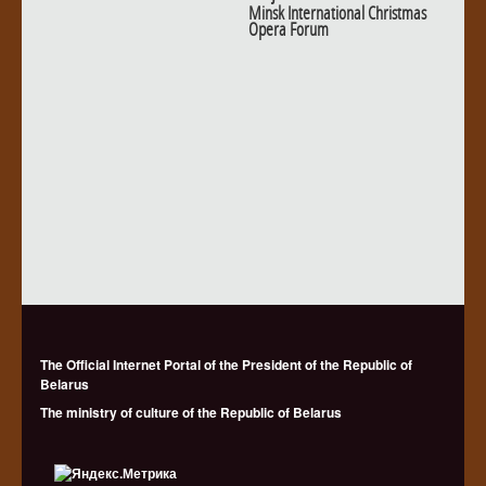
Minsk International Christmas
Opera Forum
The Official Internet Portal of the President of the Republic of
Belarus
The ministry of culture of the Republic of Belarus