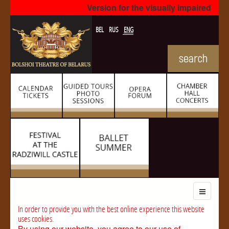
Version for the visually impaired
BEL
RUS
ENG
In order to provide you with the best online experience this website
uses cookies.
By using our website, you agree to our use of