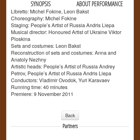
SYNOPSIS
ABOUT PERFORMANCE
Libretto: Michel Fokine, Leon Bakst
Choreography: Michel Fokine
Staging: People’s Artist of Russia Andris Liepa
Musical director: Honoured Artist of Ukraine Viktor
Ploskina
Sets and costumes: Leon Bakst
Reconstruction of sets and costumes: Anna and
Anatoly Nezhny
Artistic heads: People’s Artist of Russia Andrey
Petrov, People’s Artist of Russia Andris Liepa
Conductors: Vladimir Ovodok, Yuri Karavaev
Running time: 40 minutes
Premiere: 9 November 2011
Back
Partners