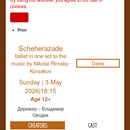
cookies.
I agree
Print
Scheherazade
NULL
ballet in one act to the
music by Nikolai Rimsky-
Dates
Korsakov
Sunday | 3 May
2026|18:15
Age 12+
Дирижер – Владимир
Оводок
CREATORS
CAST