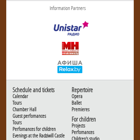
Information Partners
Schedule and tickets
Repertoire
Calendar
Opera
Tours
Ballet
Chamber Hall
Premieres
Guest perfomances
For children
Tours
Projects
Perfomances for children
Perfomances
Evenings at the Radziwill Castle
Children's studio