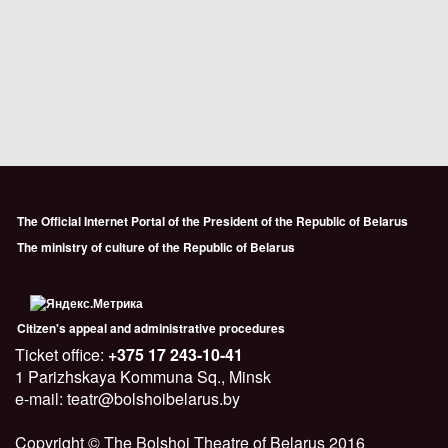
The Official Internet Portal of the President of the Republic of Belarus
The ministry of culture of the Republic of Belarus
Citizen's appeal and administrative procedures
Ticket office:
+375 17 243-10-41
1 Parizhskaya Kommuna Sq., Minsk
e-mail: teatr@bolshoibelarus.by
Copyright © The Bolshoi Theatre of Belarus 2016