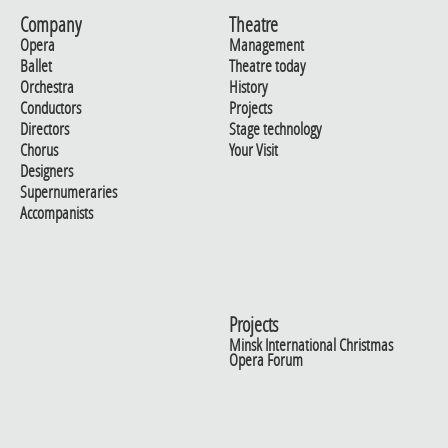
Company
Theatre
Opera
Management
Ballet
Theatre today
Orchestra
History
Conductors
Projects
Directors
Stage technology
Chorus
Your Visit
Designers
Supernumeraries
Accompanists
Projects
Minsk International Christmas
Opera Forum