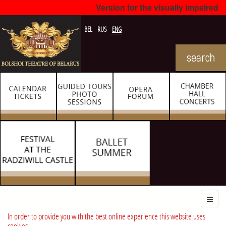
Version for the visually impaired
BEL
RUS
ENG
In order to provide you with the best online experience this website uses
cookies.