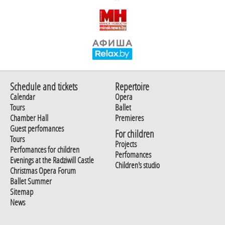
Schedule and tickets
Repertoire
Calendar
Opera
Tours
Ballet
Chamber Hall
Premieres
Guest perfomances
For children
Tours
Projects
Perfomances for children
Perfomances
Evenings at the Radziwill Castle
Children's studio
Christmas Opera Forum
Ballet Summer
Sitemap
News