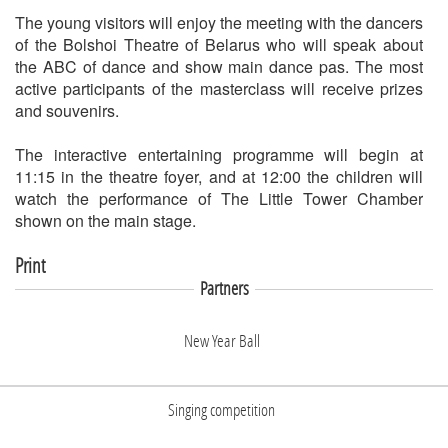
The young visitors will enjoy the meeting with the dancers
of the Bolshoi Theatre of Belarus who will speak about
the ABC of dance and show main dance pas. The most
active participants of the masterclass will receive prizes
and souvenirs.
The interactive entertaining programme will begin at
11:15 in the theatre foyer, and at 12:00 the children will
watch the performance of The Little Tower Chamber
shown on the main stage.
Print
Partners
New Year Ball
Singing competition