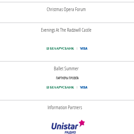
Christmas Opera Forum
Evenings At The Radziwill Castle
Ballet Summer
ПАРТНЕРЫ ПРОЕКТА
Information Partners