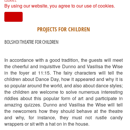
By using our website, you agree to our use of cookies.
I agree
PROJECTS FOR CHILDREN
BOLSHOI THEATRE FOR CHILDREN
In accordance with a good tradition, the guests will meet
the cheerful and inquisitive Dunno and Vasilisa the Wise
in the foyer at 11:15. The fairy characters will tell the
children about Dance Day, how it appeared and why it is
so popular around the world, and also about dance styles;
the children are welcome to solve numerous interesting
riddles about this popular form of art and participate in
amazing quizzes. Dunno and Vasilisa the Wise will tell
the newcomers how they should behave at the theatre
and why, for instance, they must not rustle candy
wrappers or sit with a hat on in the house.