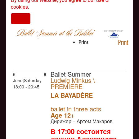
cookies.
I agree
Print
Print
Ballet Summer
6
Ludwig Minkus \
June|Saturday
PREMIERE
18:00 - 20:45
LA BAYADÈRE
NULL
PREMIERE
ballet in three acts
Age 12+
Дирижер – Артем Макаров
В 17:00 состоится
лекция Александра