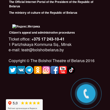
The Official Internet Portal of the President of the Republic of
Belarus
The ministry of culture of the Republic of Belarus
Citizen's appeal and administrative procedures
Ticket office:
+375 17 243-10-41
1 Parizhskaya Kommuna Sq., Minsk
e-mail: teatr@bolshoibelarus.by
Copyright © The Bolshoi Theatre of Belarus 2016