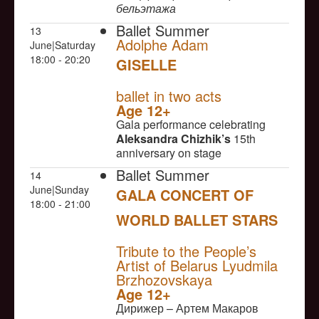
бельэтажа
Ballet Summer
13
Adolphe Adam
June|Saturday
18:00 - 20:20
GISELLE
NULL
ballet in two acts
Age 12+
Gala performance celebrating
Aleksandra Chizhik’s
15th
anniversary on stage
Ballet Summer
14
June|Sunday
GALA CONCERT OF
18:00 - 21:00
WORLD BALLET STARS
NULL
Tribute to the People’s
Artist of Belarus Lyudmila
Brzhozovskaya
Age 12+
Дирижер – Артем Макаров