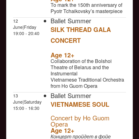
To mark the 150th anniversary of
Pyotr Tchaikovsky’s masterpiece
Ballet Summer
12
June|Friday
SILK THREAD GALA
19:00 - 20:40
CONCERT
NULL
Age 12+
Collaboration of the Bolshoi
Theatre of Belarus and the
Instrumental
Vietnamese Traditional Orchestra
from Ho Guom Opera
Ballet Summer
13
June|Saturday
VIETNAMESE SOUL
15:00 - 16:30
NULL
Concert by Ho Guom
Opera
Age 12+
Концерт пройдет в фойе