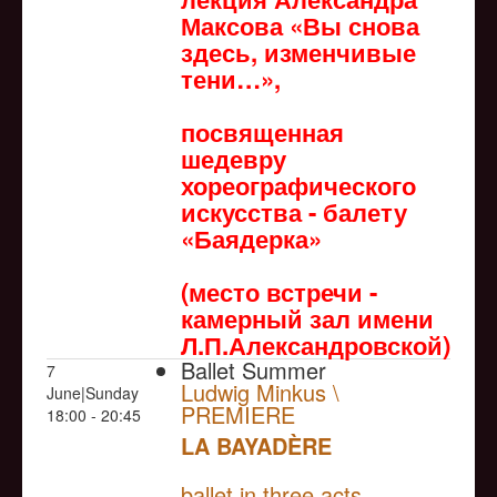
Максова «Вы снова
здесь, изменчивые
тени…»,
посвященная
шедевру
хореографического
искусства - балету
«Баядерка»
(место встречи -
камерный зал имени
Л.П.Александровской)
Ballet Summer
7
Ludwig Minkus \
June|Sunday
PREMIERE
18:00 - 20:45
LA BAYADÈRE
NULL
PREMIERE
ballet in three acts