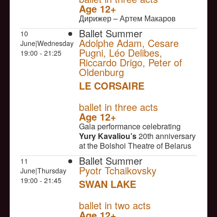
Age 12+
Дирижер – Артем Макаров
Ballet Summer
10
Adolphe Adam, Cesare
June|Wednesday
Pugni, Léo Delibes,
19:00 - 21:25
Riccardo Drigo, Peter of
Oldenburg
LE CORSAIRE
NULL
ballet in three acts
Age 12+
Gala performance celebrating
Yury Kavaliou’s
20th anniversary
at the Bolshoi Theatre of Belarus
Ballet Summer
11
Pyotr Tchaikovsky
June|Thursday
19:00 - 21:45
SWAN LAKE
NULL
ballet in two acts
Age 12+