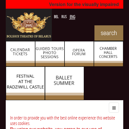
Version for the visually impaired
BEL
RUS
ENG
In order to provide you with the best online experience this website
uses cookies.
By using our website, you agree to our use of