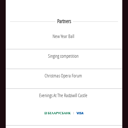
Partners
New Year Ball
Singing competition
Christmas Opera Forum
Evenings At The Radziwill Castle