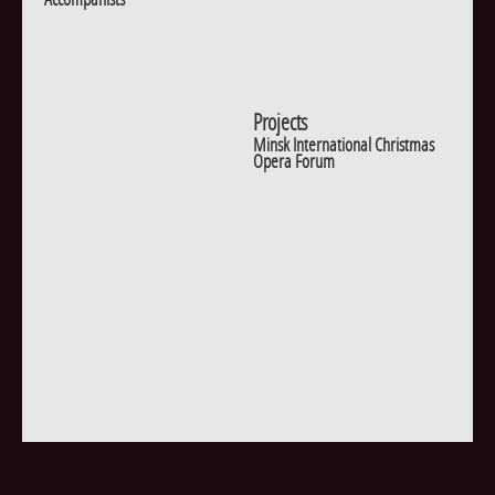
Projects
Minsk International Christmas
Opera Forum