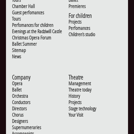
Chamber Hall
Premieres
Guest perfomances
For children
Tours
Projects
Perfomances for children
Perfomances
Evenings at the Radziwill Castle
Children's studio
Christmas Opera Forum
Ballet Summer
Sitemap
News
Company
Theatre
Opera
Management
Ballet
Theatre today
Orchestra
History
Conductors
Projects
Directors
Stage technology
Chorus
Your Visit
Designers
Supernumeraries
Accompanists