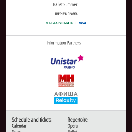
Ballet Summer
ПАРТНЕРЫ ПРОЕКТА
Information Partners
Schedule and tickets
Repertoire
Calendar
Opera
Tours
Ballet