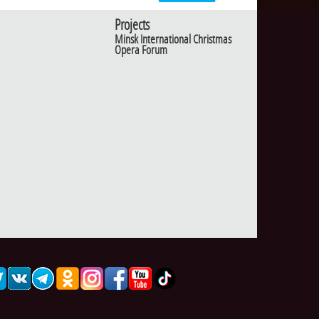
Projects
Minsk International Christmas
Opera Forum