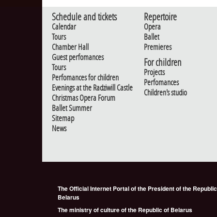
Schedule and tickets
Repertoire
Calendar
Opera
Tours
Ballet
Chamber Hall
Premieres
Guest perfomances
For children
Tours
Projects
Perfomances for children
Perfomances
Evenings at the Radziwill Castle
Children's studio
Christmas Opera Forum
Ballet Summer
Sitemap
News
The Official Internet Portal of the President of the Republic
Belarus
The ministry of culture of the Republic of Belarus