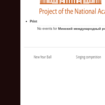
Print
No events for
Минский международный р
New Year Ball
Singing competition