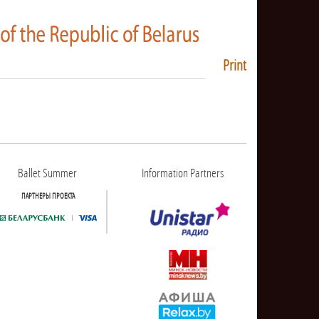
Print
Ballet Summer
Information Partners
ПАРТНЕРЫ ПРОЕКТА