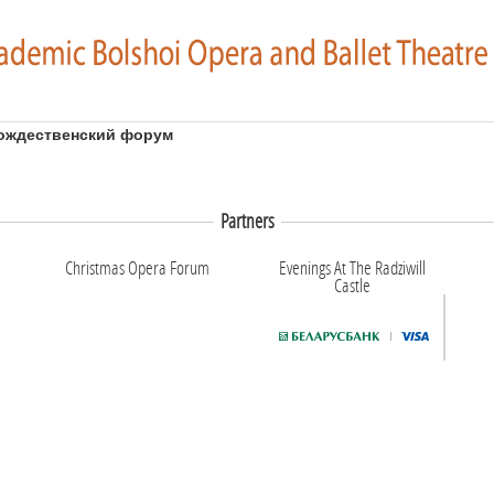
ождественский форум
Partners
Christmas Opera Forum
Evenings At The Radziwill
Castle