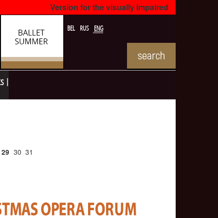
Version for the visually impaired
BEL
RUS
ENG
ts
29
30
31