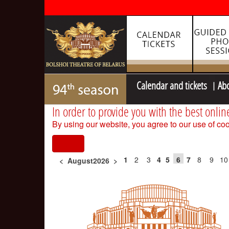
Calendar and tickets
Ab
In order to provide you with the best onlin
By using our website, you agree to our use of coo
I agree
1
2
3
4
5
6
7
8
9
10
<
August2026
>