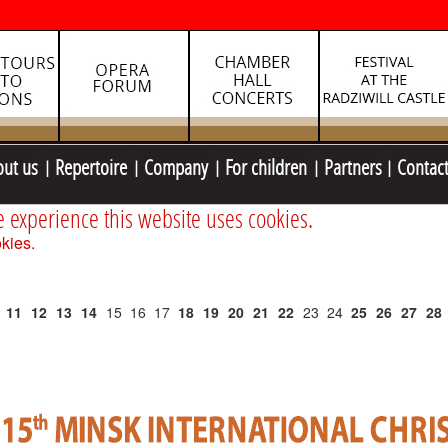
out us
Repertoire
Company
For children
Partners
Contac
e experience this website uses cookies.
kies.
11
12
13
14
15
16
17
18
19
20
21
22
23
24
25
26
27
28