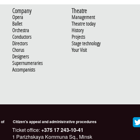
Company
Theatre
Opera
Management
Ballet
Theatre today
Orchestra
History
Conductors
Projects
Directors
Stage technology
Chorus
Your Visit
Designers
Supernumeraries
Accompanists
 of
Citizen's appeal and administrative procedures
Ticket office:
+375 17 243-10-41
1 Parizhskaya Kommuna Sq., Minsk