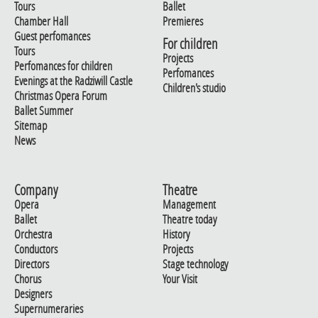
Tours
Ballet
Chamber Hall
Premieres
Guest perfomances
For children
Tours
Projects
Perfomances for children
Perfomances
Evenings at the Radziwill Castle
Children's studio
Christmas Opera Forum
Ballet Summer
Sitemap
News
Company
Theatre
Opera
Management
Ballet
Theatre today
Orchestra
History
Conductors
Projects
Directors
Stage technology
Chorus
Your Visit
Designers
Supernumeraries