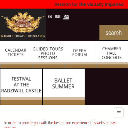
Version for the visually impaired
BEL
RUS
ENG
In order to provide you with the best online experience this website uses
cookies.