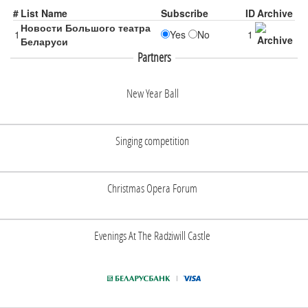
#
List Name
Subscribe
ID
Archive
Новости Большого театра
1
Yes
No
1
Беларуси
Partners
New Year Ball
Singing competition
Christmas Opera Forum
Evenings At The Radziwill Castle