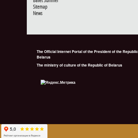
Ballet Summer
Sitemap
News
The Official Internet Portal of the President of the Republic
Belarus
The ministry of culture of the Republic of Belarus