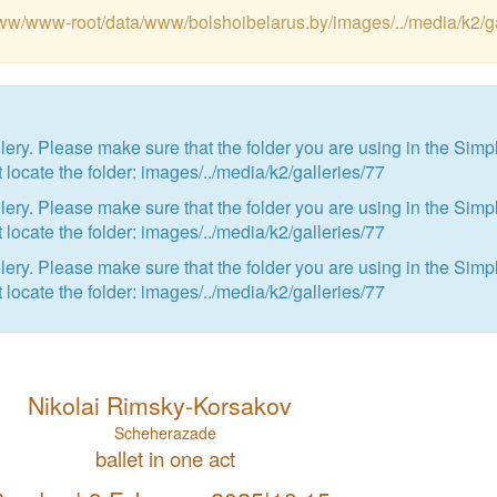
var/www/www-root/data/www/bolshoibelarus.by/images/../media/k2/g
ry. Please make sure that the folder you are using in the Simp
 locate the folder: images/../media/k2/galleries/77
ry. Please make sure that the folder you are using in the Simp
 locate the folder: images/../media/k2/galleries/77
ry. Please make sure that the folder you are using in the Simp
 locate the folder: images/../media/k2/galleries/77
Nikolai Rimsky-Korsakov
Scheherazade
ballet in one act