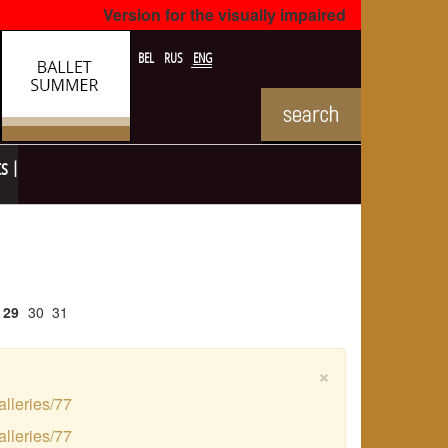
Version for the visually impaired
BEL
RUS
ENG
ts
29
30
31
×
alleries/77
alleries/77