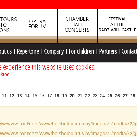
out us
Repertoire
Company
For children
Partners
Contac
e experience this website uses cookies.
kies.
11
12
13
14
15
16
17
18
19
20
21
22
23
24
25
26
27
28
var/www/www-root/data/www/bolshoibelarus.by/images/../media/k2/g
var/www/www-root/data/www/bolshoibelarus.by/images/../media/k2/g