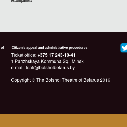
Accompanists
 of
Citizen's appeal and administrative procedures
Ticket office:
+375 17 243-10-41
1 Parizhskaya Kommuna Sq., Minsk
e-mail: teatr@bolshoibelarus.by
Copyright © The Bolshoi Theatre of Belarus 2016