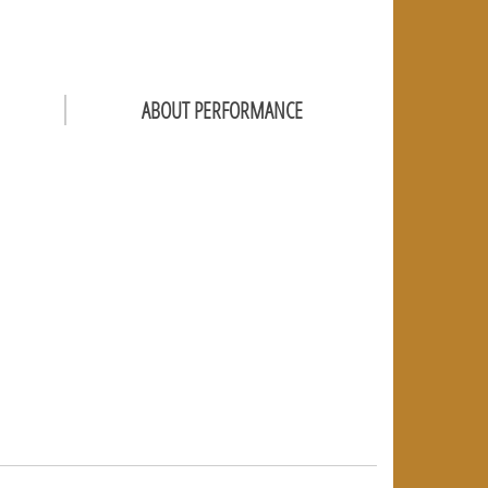
ABOUT PERFORMANCE