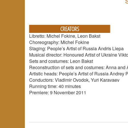
CREATORS
Libretto: Michel Fokine, Leon Bakst
Choreography: Michel Fokine
Staging: People’s Artist of Russia Andris Liepa
Musical director: Honoured Artist of Ukraine Vikt
Sets and costumes: Leon Bakst
Reconstruction of sets and costumes: Anna and
Artistic heads: People’s Artist of Russia Andrey 
Conductors: Vladimir Ovodok, Yuri Karavaev
Running time: 40 minutes
Premiere: 9 November 2011