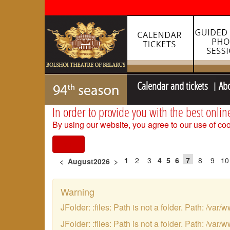
Calendar and tickets
Ab
In order to provide you with the best onlin
By using our website, you agree to our use of coo
I agree
1
2
3
4
5
6
7
8
9
10
<
August2026
>
Warning
JFolder: :files: Path is not a folder. Path: /
JFolder: :files: Path is not a folder. Path: /