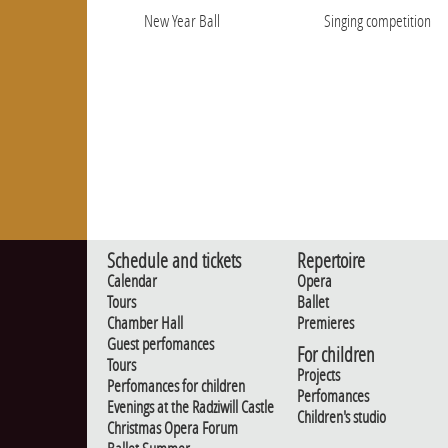
New Year Ball
Singing competition
Schedule and tickets
Repertoire
Calendar
Opera
Tours
Ballet
Chamber Hall
Premieres
Guest perfomances
For children
Tours
Projects
Perfomances for children
Perfomances
Evenings at the Radziwill Castle
Children's studio
Christmas Opera Forum