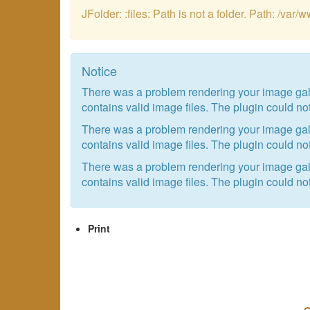
JFolder: :files: Path is not a folder. Path: /
Notice
There was a problem rendering your image galle
contains valid image files. The plugin could not
There was a problem rendering your image galle
contains valid image files. The plugin could not
There was a problem rendering your image galle
contains valid image files. The plugin could not
Print