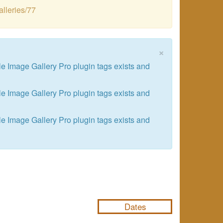
alleries/77
×
le Image Gallery Pro plugin tags exists and
le Image Gallery Pro plugin tags exists and
le Image Gallery Pro plugin tags exists and
NULL
Dates