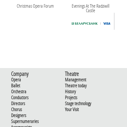
Christmas Opera Forum
Evenings At The Radziwill
Castle
Company
Theatre
Opera
Management
Ballet
Theatre today
Orchestra
History
Conductors
Projects
Directors
Stage technology
Chorus
Your Visit
Designers
Supernumeraries