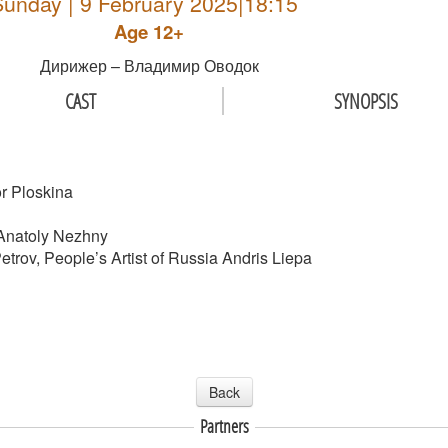
Sunday | 9 February 2025|18:15
Age 12+
Дирижер – Владимир Оводок
CAST
SYNOPSIS
or Ploskina
 Anatoly Nezhny
Petrov, People’s Artist of Russia Andris Liepa
Back
Partners