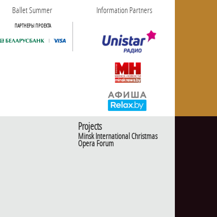
Ballet Summer
Information Partners
ПАРТНЕРЫ ПРОЕКТА
Projects
Minsk International Christmas
Opera Forum