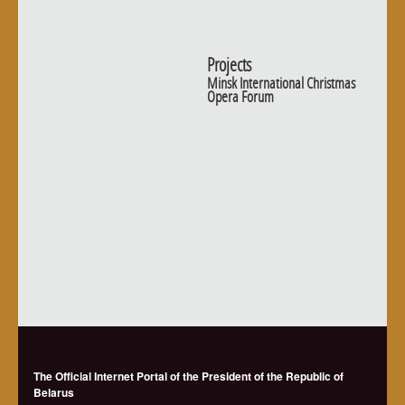
Projects
Minsk International Christmas
Opera Forum
The Official Internet Portal of the President of the Republic of
Belarus