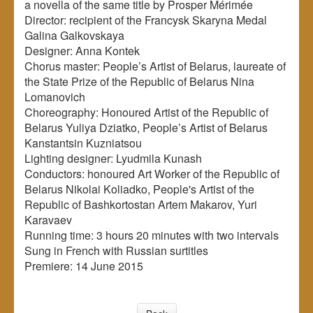
a novella of the same title by Prosper Mérimée
Director: recipient of the Francysk Skaryna Medal
Galina Galkovskaya
Designer: Anna Kontek
Chorus master: People’s Artist of Belarus, laureate of
the State Prize of the Republic of Belarus Nina
Lomanovich
Choreography: Honoured Artist of the Republic of
Belarus Yuliya Dziatko, People’s Artist of Belarus
Kanstantsin Kuzniatsou
Lighting designer: Lyudmila Kunash
Conductors: honoured Art Worker of the Republic of
Belarus Nikolai Koliadko, People's Artist of the
Republic of Bashkortostan Artem Makarov, Yuri
Karavaev
Running time: 3 hours 20 minutes with two intervals
Sung in French with Russian surtitles
Premiere: 14 June 2015