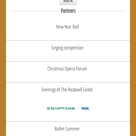
Back
Partners
New Year Ball
Singing competition
Christmas Opera Forum
Evenings At The Radziwill Castle
Ballet Summer