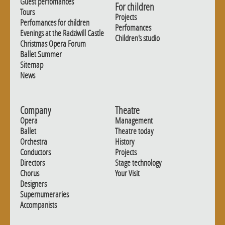
Guest perfomances
For children
Tours
Projects
Perfomances for children
Perfomances
Evenings at the Radziwill Castle
Children's studio
Christmas Opera Forum
Ballet Summer
Sitemap
News
Company
Theatre
Opera
Management
Ballet
Theatre today
Orchestra
History
Conductors
Projects
Directors
Stage technology
Chorus
Your Visit
Designers
Supernumeraries
Accompanists