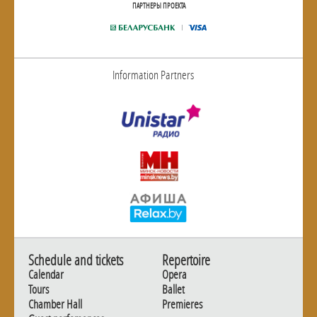
ПАРТНЕРЫ ПРОЕКТА
Information Partners
Schedule and tickets
Repertoire
Calendar
Opera
Tours
Ballet
Chamber Hall
Premieres