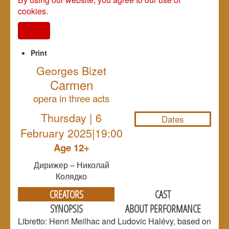
cookies.
I agree
Print
Georges Bizet
Carmen
NULL
opera in three acts
Thursday | 6
Dates
February 2025|19:00
Age 12+
Дирижер – Николай
Колядко
CREATORS
CAST
SYNOPSIS
ABOUT PERFORMANCE
Libretto: Henri Meilhac and Ludovic Halévy, based on