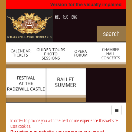
Version for the visually impaired
BEL
RUS
ENG
In order to provide you with the best online experience this website
uses cookies.
By using our website, you agree to our use of