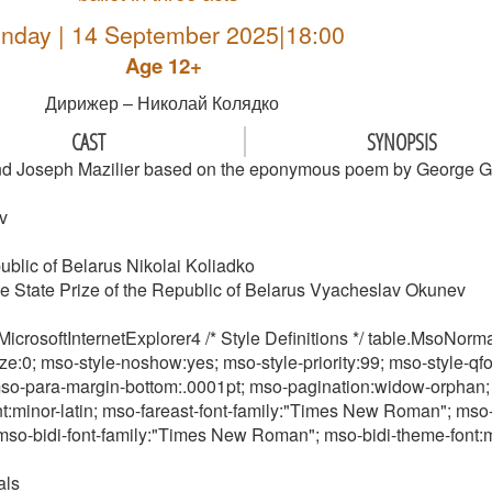
nday | 14 September 2025|18:00
Age 12+
Дирижер – Николай Колядко
CAST
SYNOPSIS
 and Joseph Mazilier based on the eponymous poem by George 
v
ublic of Belarus Nikolai Koliadko
 the State Prize of the Republic of Belarus Vyacheslav Okunev
crosoftInternetExplorer4 /* Style Definitions */ table.MsoNo
ze:0; mso-style-noshow:yes; mso-style-priority:99; mso-style-qf
o-para-margin-bottom:.0001pt; mso-pagination:widow-orphan; font
ont:minor-latin; mso-fareast-font-family:"Times New Roman"; mso-
; mso-bidi-font-family:"Times New Roman"; mso-bidi-theme-font:m
als