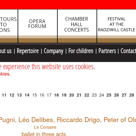
out us
Repertoire
Company
For children
Partners
Contac
e experience this website uses cookies.
kies.
11
12
13
14
15
16
17
18
19
20
21
22
23
24
25
26
27
28
gni, Léo Delibes, Riccardo Drigo, Peter of O
Le Corsaire
ballet in three acts