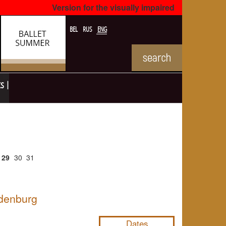
Version for the visually impaired
BEL
RUS
ENG
ts
29
30
31
ldenburg
NULL
Dates