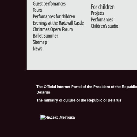
Guest perfomances
For children
Tours
Projects
Perfomances for children
Perfomances
Evenings at the Radziwill Castle
Children's studio
Christmas Opera Forum
Ballet Summer
Sitemap
News
The Official Internet Portal of the President of the Republic
Belarus
The ministry of culture of the Republic of Belarus