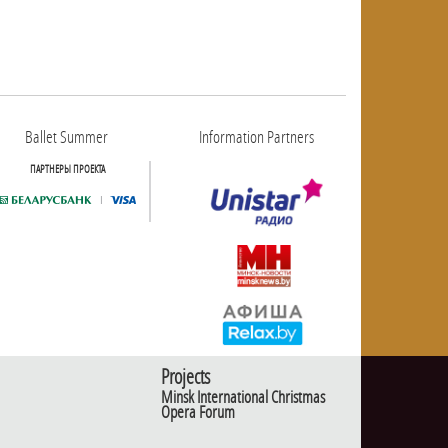
Ballet Summer
Information Partners
ПАРТНЕРЫ ПРОЕКТА
Projects
Minsk International Christmas
Opera Forum