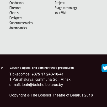
Conductors
Projects
Directors
Stage technology
Chorus
Your Visit
Designers
Supernumeraries
Accompanists
 of
Citizen's appeal and administrative procedures
Ticket office:
+375 17 243-10-41
1 Parizhskaya Kommuna Sq., Minsk
e-mail: teatr@bolshoibelarus.by
Copyright © The Bolshoi Theatre of Belarus 2016