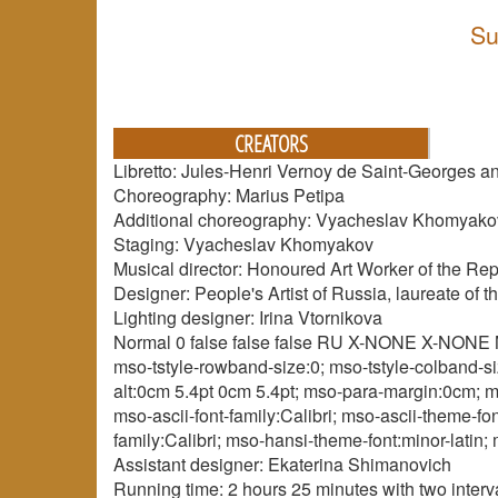
Su
CREATORS
Libretto: Jules-Henri Vernoy de Saint-Georges
Choreography: Marius Petipa
Additional choreography: Vyacheslav Khomyako
Staging: Vyacheslav Khomyakov
Musical director: Honoured Art Worker of the Rep
Designer: People's Artist of Russia, laureate of
Lighting designer: Irina Vtornikova
Normal 0 false false false RU X-NONE X-NONE Mi
mso-tstyle-rowband-size:0; mso-tstyle-colband-si
alt:0cm 5.4pt 0cm 5.4pt; mso-para-margin:0cm; ms
mso-ascii-font-family:Calibri; mso-ascii-theme-f
family:Calibri; mso-hansi-theme-font:minor-latin
Assistant designer: Ekaterina Shimanovich
Running time: 2 hours 25 minutes with two interv