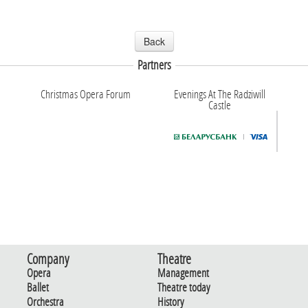
Back
Partners
Christmas Opera Forum
Evenings At The Radziwill
Castle
Company
Theatre
Opera
Management
Ballet
Theatre today
Orchestra
History