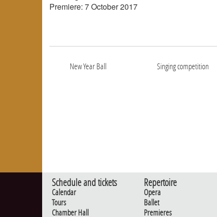
Premiere: 7 October 2017
New Year Ball
Singing competition
Schedule and tickets
Repertoire
Calendar
Opera
Tours
Ballet
Chamber Hall
Premieres