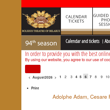
Calendar and tickets
Ab
In order to provide you with the best onlin
By using our website, you agree to our use of coo
I agree
1
2
3
4
5
6
7
8
9
10
<
August2026
>
Print
Adolphe Adam, Cesare Pu