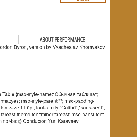
ABOUT PERFORMANCE
Gordon Byron, version by Vyacheslav Khomyakov
rmalTable {mso-style-name:"Обычная таблица";
ormat:yes; mso-style-parent:""; mso-padding-
-size:11.0pt; font-family:"Calibri","sans-serif";
fareast-theme-font:minor-fareast; mso-hansi-font-
inor-bidi;} Conductor: Yuri Karavaev